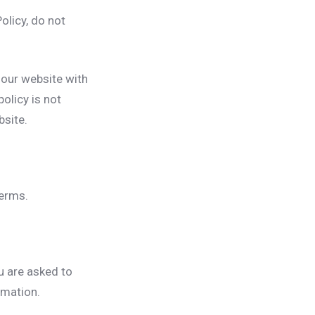
olicy, do not
o our website with
olicy is not
bsite.
terms.
u are asked to
rmation.