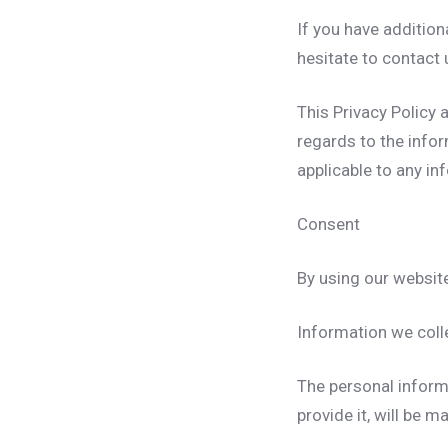
If you have addition
hesitate to contact 
This Privacy Policy a
regards to the infor
applicable to any in
Consent
By using our website
Information we coll
The personal inform
provide it, will be 