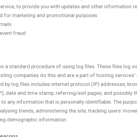
rvice, to provide you with updates and other information re
nd for marketing and promotional purposes
mails
event fraud
s a standard procedure of using log files. These files log v
hosting companies do this and are a part of hosting services’ 
d by log files includes internet protocol (IP) addresses, bro
P), date and time stamp, referring/exit pages, and possibly t
 to any information that is personally identifiable. The purpo
nalysing trends, administering the site, tracking users’ mov
ing demographic information.
Beacons