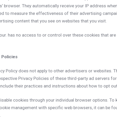
rs’ browser. They automatically receive your IP address whe
ed to measure the effectiveness of their advertising campa
rtising content that you see on websites that you visit.
ur. has no access to or control over these cookies that are 
 Policies
cy Policy does not apply to other advertisers or websites. T
espective Privacy Policies of these third-party ad servers fo
include their practices and instructions about how to opt out
isable cookies through your individual browser options. To
ookie management with specific web browsers, it can be fo
.