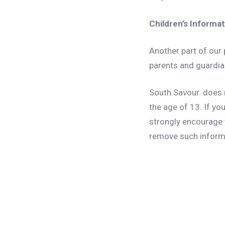
Children’s Informa
Another part of our 
parents and guardian
South Savour. does 
the age of 13. If yo
strongly encourage 
remove such inform