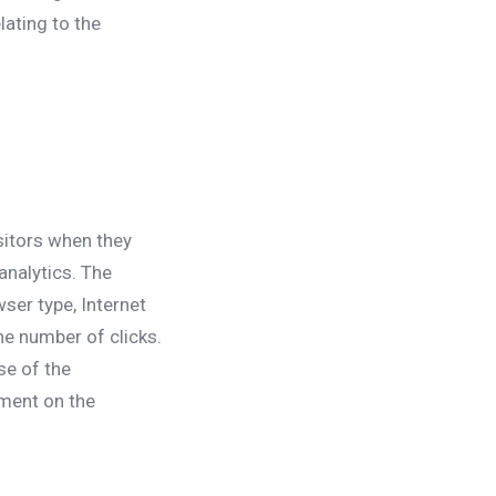
lating to the
isitors when they
analytics. The
wser type, Internet
he number of clicks.
se of the
ement on the