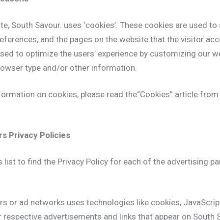
te, South Savour. uses ‘cookies’. These cookies are used to
preferences, and the pages on the website that the visitor acc
used to optimize the users’ experience by customizing our 
rowser type and/or other information.
formation on cookies, please read the
“Cookies” article from 
s Privacy Policies
 list to find the Privacy Policy for each of the advertising p
ers or ad networks uses technologies like cookies, JavaScri
ir respective advertisements and links that appear on South 