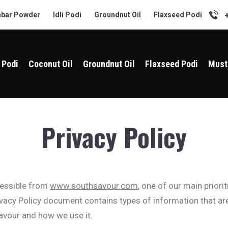
bar Powder
Idli Podi
Groundnut Oil
Flaxseed Podi
i Podi
Coconut Oil
Groundnut Oil
Flaxseed Podi
Must
Privacy Policy
cessible from
www.southsavour.com
, one of our main priorit
rivacy Policy document contains types of information that ar
vour and how we use it.