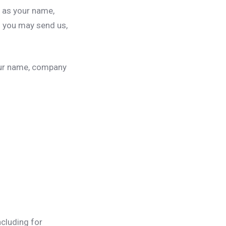
h as your name,
 you may send us,
our name, company
ncluding for