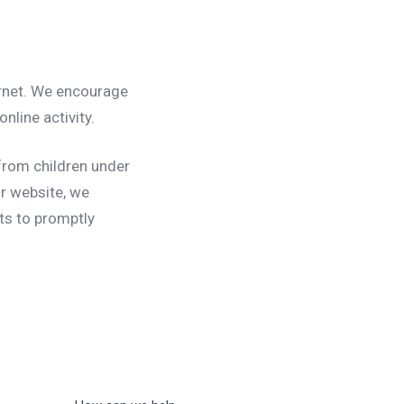
ternet. We encourage
nline activity.
from children under
ur website, we
ts to promptly