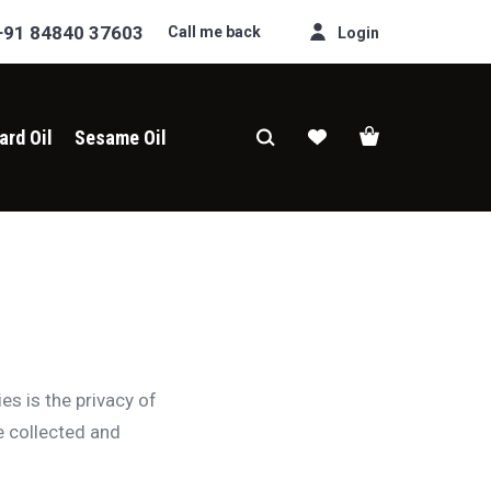
+91 84840 37603
Call me back
Login
ard Oil
Sesame Oil
ies is the privacy of
e collected and