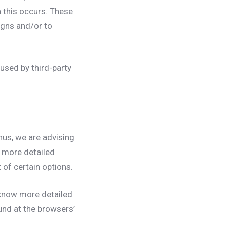
n this occurs. These
igns and/or to
used by third-party
hus, we are advising
r more detailed
 of certain options.
 know more detailed
und at the browsers’