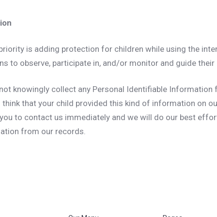
tion
priority is adding protection for children while using the in
s to observe, participate in, and/or monitor and guide their o
not knowingly collect any Personal Identifiable Information 
u think that your child provided this kind of information on o
you to contact us immediately and we will do our best effor
ation from our records.