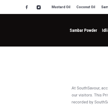
Mustard Oil
Coconut Oil
Sam
Sambar Powder
Idl
At SouthSavour, ac
our visitors. This P
recorded by SouthSa