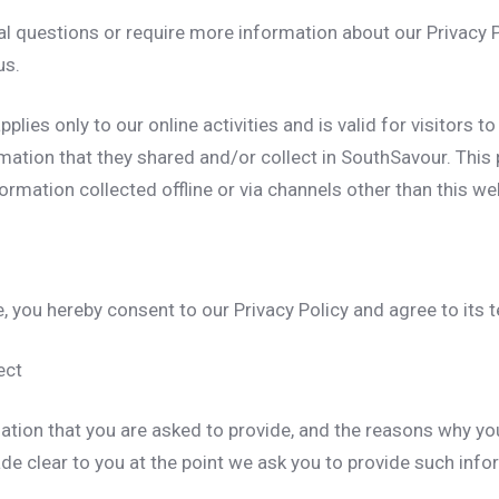
al questions or require more information about our Privacy P
us.
pplies only to our online activities and is valid for visitors t
mation that they shared and/or collect in SouthSavour. This p
formation collected offline or via channels other than this we
, you hereby consent to our Privacy Policy and agree to its 
ect
ation that you are asked to provide, and the reasons why yo
made clear to you at the point we ask you to provide such info