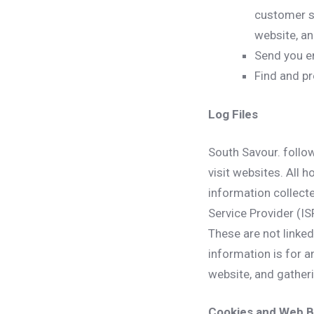
customer se
website, a
Send you e
Find and pr
Log Files
South Savour. follow
visit websites. All 
information collecte
Service Provider (IS
These are not linked
information is for a
website, and gather
Cookies and Web 