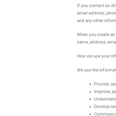
If you contact us di
email address, pho
and any other infor
When you create an
name, address, ema
How we use your in
We use the informati
Provide, op
Improve, pe
Understand
Develop new
Communicate