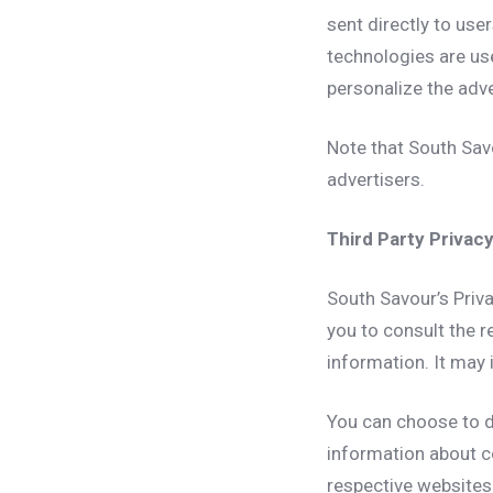
sent directly to use
technologies are us
personalize the adve
Note that South Savo
advertisers.
Third Party Privacy
South Savour’s Priva
you to consult the r
information. It may 
You can choose to d
information about c
respective websites