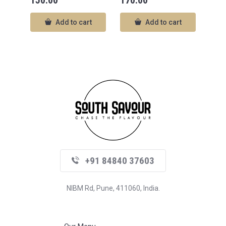
150.00
170.00
Add to cart
Add to cart
+91 84840 37603
NIBM Rd, Pune, 411060, India.