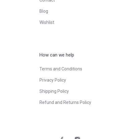
Blog
Wishlist
How can we help
Terms and Conditions
Privacy Policy
Shipping Policy
Refund and Returns Policy