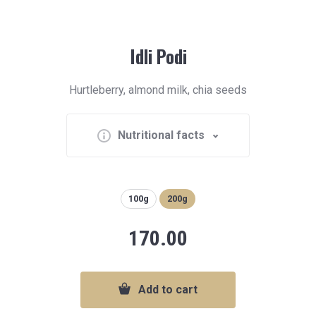
Idli Podi
Hurtleberry, almond milk, chia seeds
Nutritional facts
100g
200g
170.00
Add to cart