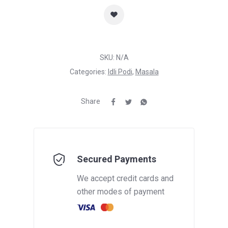
SKU:
N/A
Categories:
Idli Podi
,
Masala
Share
Secured Payments
We accept credit cards and
other modes of payment