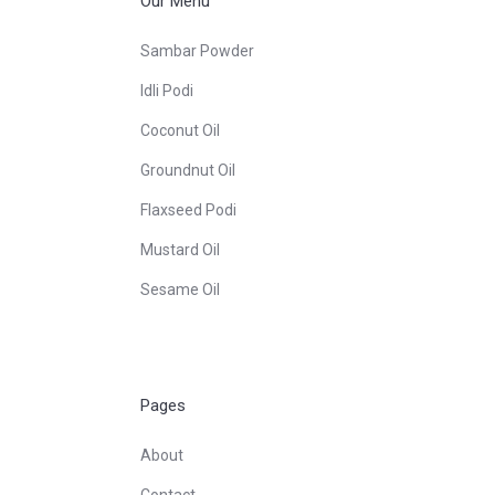
Our Menu
Sambar Powder
Idli Podi
Coconut Oil
Groundnut Oil
Flaxseed Podi
Mustard Oil
Sesame Oil
Pages
About
Contact