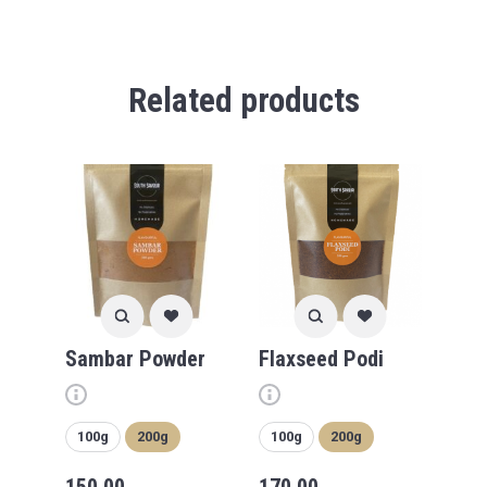
Related products
Sambar Powder
Flaxseed Podi
100g
200g
100g
200g