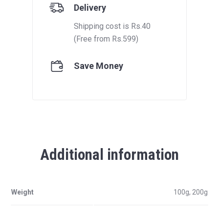
Delivery
Shipping cost is Rs.40
(Free from Rs.599)
Save Money
Additional information
Weight
100g, 200g