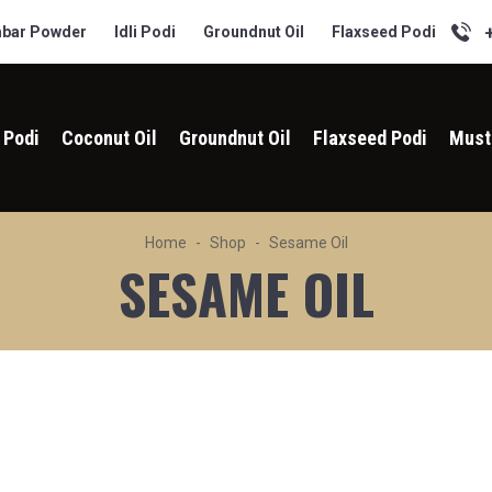
bar Powder
Idli Podi
Groundnut Oil
Flaxseed Podi
i Podi
Coconut Oil
Groundnut Oil
Flaxseed Podi
Must
Home
Shop
Sesame Oil
SESAME OIL