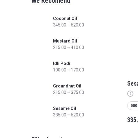
We Recomend
Coconut Oil
345.00
–
620.00
Mustard Oil
215.00
–
410.00
Idli Podi
100.00
–
170.00
Ses
Groundnut Oil
215.00
–
375.00
500
Sesame Oil
335.00
–
620.00
335