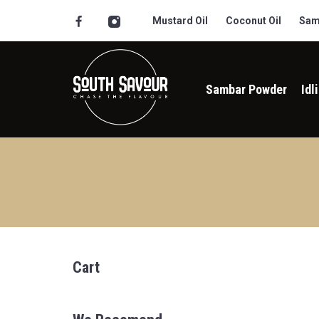
Mustard Oil
Coconut Oil
Sam
Sambar Powder
Idl
Cart