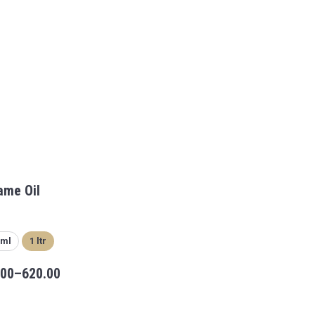
ame Oil
 ml
1 ltr
.00
–
620.00