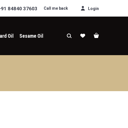
+91 84840 37603
Call me back
Login
ard Oil
Sesame Oil