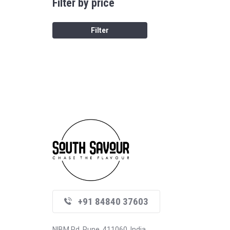
Filter by price
Filter
+91 84840 37603
NIBM Rd, Pune, 411060, India.