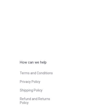
How can we help
Terms and Conditions
Privacy Policy
Shipping Policy
Refund and Returns
Policy