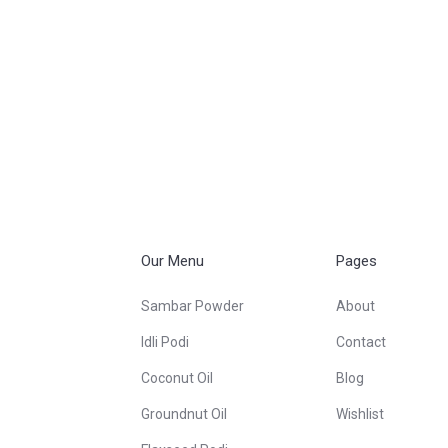
Our Menu
Pages
Sambar Powder
About
Idli Podi
Contact
Coconut Oil
Blog
Groundnut Oil
Wishlist